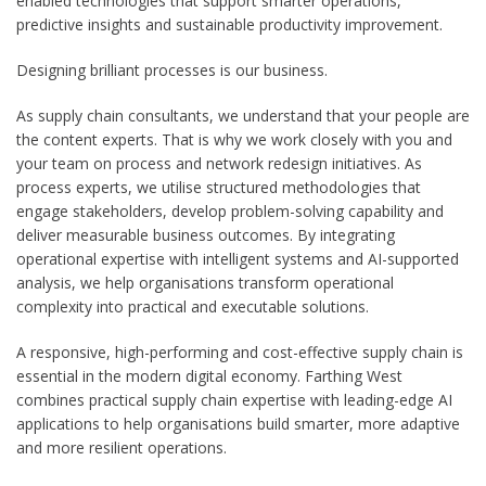
enabled technologies that support smarter operations,
predictive insights and sustainable productivity improvement.
Designing brilliant processes is our business.
As supply chain consultants, we understand that your people are
the content experts. That is why we work closely with you and
your team on process and network redesign initiatives. As
process experts, we utilise structured methodologies that
engage stakeholders, develop problem-solving capability and
deliver measurable business outcomes. By integrating
operational expertise with intelligent systems and AI-supported
analysis, we help organisations transform operational
complexity into practical and executable solutions.
A responsive, high-performing and cost-effective supply chain is
essential in the modern digital economy. Farthing West
combines practical supply chain expertise with leading-edge AI
applications to help organisations build smarter, more adaptive
and more resilient operations.