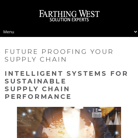
FUTURE PROOFING YOUR
SUPPLY CHAIN
INTELLIGENT SYSTEMS FOR
SUSTAINABLE
SUPPLY CHAIN
PERFORMANCE