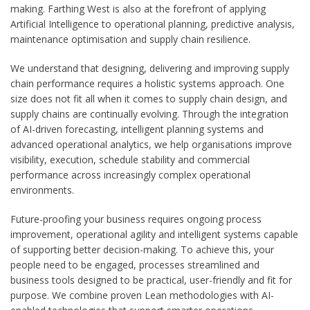
making. Farthing West is also at the forefront of applying
Artificial Intelligence to operational planning, predictive analysis,
maintenance optimisation and supply chain resilience.
We understand that designing, delivering and improving supply
chain performance requires a holistic systems approach. One
size does not fit all when it comes to supply chain design, and
supply chains are continually evolving. Through the integration
of AI-driven forecasting, intelligent planning systems and
advanced operational analytics, we help organisations improve
visibility, execution, schedule stability and commercial
performance across increasingly complex operational
environments.
Future-proofing your business requires ongoing process
improvement, operational agility and intelligent systems capable
of supporting better decision-making. To achieve this, your
people need to be engaged, processes streamlined and
business tools designed to be practical, user-friendly and fit for
purpose. We combine proven Lean methodologies with AI-