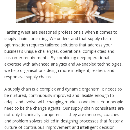
Farthing West are seasoned professionals when it comes to
supply chain consulting. We understand that supply chain
optimisation requires tailored solutions that address your
business’s unique challenges, operational complexities and
customer requirements. By combining deep operational
expertise with advanced analytics and AI-enabled technologies,
we help organisations design more intelligent, resilient and
responsive supply chains.
A supply chain is a complex and dynamic organism. It needs to
be nurtured, continuously improved and flexible enough to
adapt and evolve with changing market conditions. Your people
need to be the change agents. Our supply chain consultants are
not only technically competent — they are mentors, coaches
and problem solvers skilled in designing processes that foster a
culture of continuous improvement and intelligent decision-