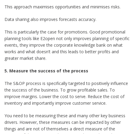
This approach maximises opportunities and minimises risks.
Data sharing also improves forecasts accuracy.
This is particularly the case for promotions. Good promotional
planning tools like E2open not only improves planning of specific
events, they improve the corporate knowledge bank on what
works and what doesn’t and this leads to better profits and
greater market share.
5. Measure the success of the process
The S&OP process is specifically targeted to positively influence
the success of the business. To grow profitable sales. To
improve margins. Lower the cost to serve. Reduce the cost of
inventory and importantly improve customer service.
You need to be measuring these and many other key business
drivers. However, these measures can be impacted by other
things and are not of themselves a direct measure of the