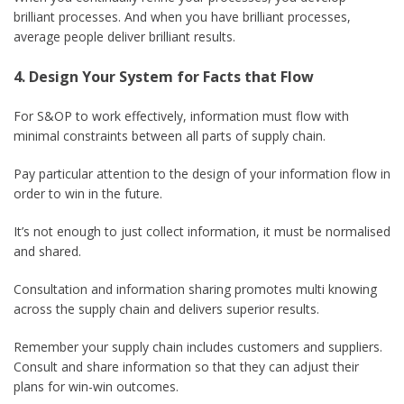
brilliant processes. And when you have brilliant processes,
average people deliver brilliant results.
4. Design Your System for Facts that Flow
For S&OP to work effectively, information must flow with
minimal constraints between all parts of supply chain.
Pay particular attention to the design of your information flow in
order to win in the future.
It’s not enough to just collect information, it must be normalised
and shared.
Consultation and information sharing promotes multi knowing
across the supply chain and delivers superior results.
Remember your supply chain includes customers and suppliers.
Consult and share information so that they can adjust their
plans for win-win outcomes.