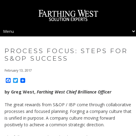
PROCESS FOCUS: STEPS FOR
S&OP SUCCESS
February 13, 2017
Facebook
Twitter
by Greg West,
Farthing West Chief Brilliance Officer
The great rewards from S&OP / IBP come through collaborative
processes and focused planning. Forging a company culture that
is unified in purpose. A company culture moving forward
positively to achieve a common strategic direction.