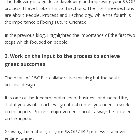
The following is a guide to developing and improving your S&OP
process. I have broken it into 4 sections. The first three sections
are about People, Process and Technology, while the fourth is
the importance of being Future Oriented.
In the previous blog, I highlighted the importance of the first two
steps which focused on people.
3. Work on the input to the process to achieve
great outcomes
The heart of S&OP is collaborative thinking but the soul is
process design.
It is one of the fundamental rules of business and indeed life,
that if you want to achieve great outcomes you need to work
on the inputs. Process improvement should always be focused
on the inputs.
Growing the maturity of your S&OP / IBP process is a never-
ending journey.