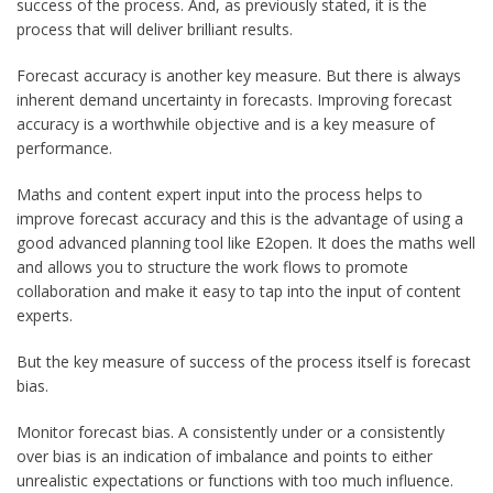
success of the process. And, as previously stated, it is the
process that will deliver brilliant results.
Forecast accuracy is another key measure. But there is always
inherent demand uncertainty in forecasts. Improving forecast
accuracy is a worthwhile objective and is a key measure of
performance.
Maths and content expert input into the process helps to
improve forecast accuracy and this is the advantage of using a
good advanced planning tool like E2open. It does the maths well
and allows you to structure the work flows to promote
collaboration and make it easy to tap into the input of content
experts.
But the key measure of success of the process itself is forecast
bias.
Monitor forecast bias. A consistently under or a consistently
over bias is an indication of imbalance and points to either
unrealistic expectations or functions with too much influence.