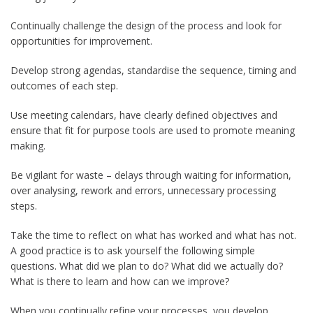
Continually challenge the design of the process and look for
opportunities for improvement.
Develop strong agendas, standardise the sequence, timing and
outcomes of each step.
Use meeting calendars, have clearly defined objectives and
ensure that fit for purpose tools are used to promote meaning
making.
Be vigilant for waste – delays through waiting for information,
over analysing, rework and errors, unnecessary processing
steps.
Take the time to reflect on what has worked and what has not.
A good practice is to ask yourself the following simple
questions. What did we plan to do? What did we actually do?
What is there to learn and how can we improve?
When you continually refine your processes, you develop