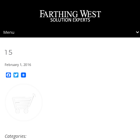
15
February 1, 2016
Facebook
Twitter
Categories: