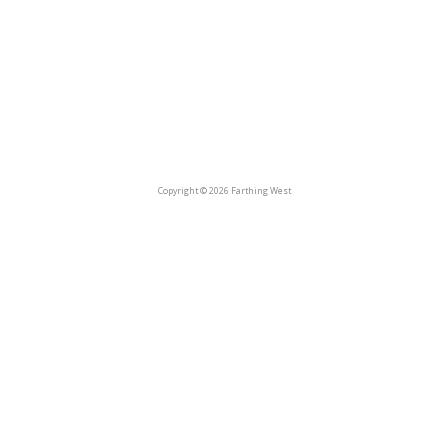
Copyright © 2026 Farthing West