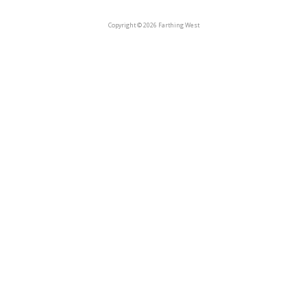
Copyright © 2026 Farthing West