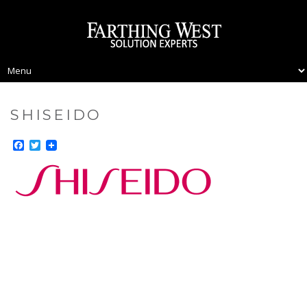
SHISEIDO
Facebook
Twitter