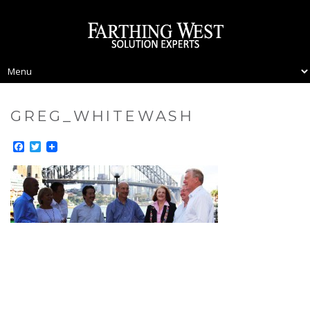
GREG_WHITEWASH
Facebook
Twitter