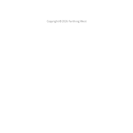
Copyright © 2026 Farthing West