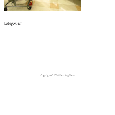
Categories:
Copyright © 2026 Farthing West