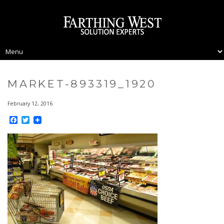
MARKET-893319_1920
February 12, 2016
Facebook
Twitter